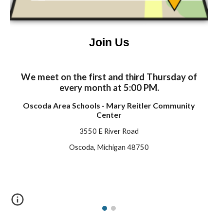
Join Us
We meet on the first and third Thursday of
every month at 5:00 PM.
Oscoda Area Schools - Mary Reitler Community
Center
3550 E River Road
Oscoda, Michigan 48750