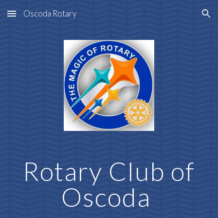
Oscoda Rotary
Skip to main content
Skip to navigation
Rotary Club of
Oscoda