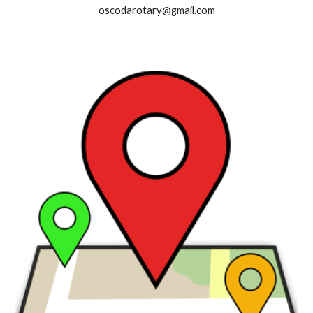
oscodarotary@gmail.com