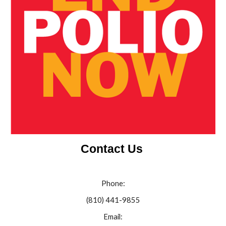
Contact Us
Phone:
(810) 441-9855
Email: