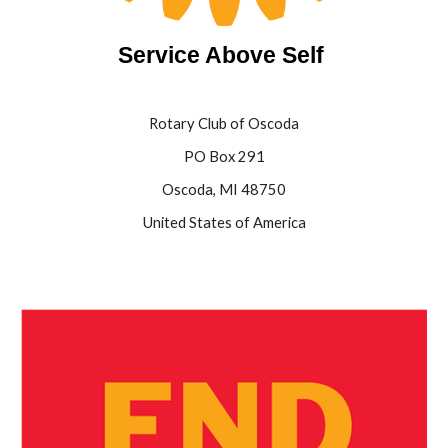
Service Above Self
Rotary Club of Oscoda
PO Box 291
Oscoda, MI 48750
United States of America